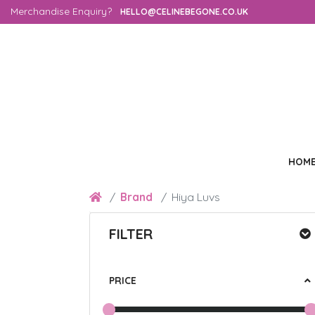
Merchandise Enquiry?
HELLO@CELINEBEGONE.CO.UK
HOM
Brand
Hiya Luvs
FILTER
PRICE