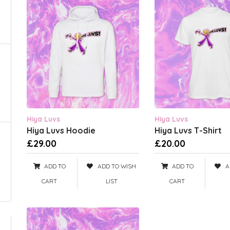
Hiya Luvs
Hiya Luvs
Hiya Luvs Hoodie
Hiya Luvs T-Shirt
£29.00
£20.00
ADD TO
ADD TO WISH
ADD TO
A
CART
LIST
CART