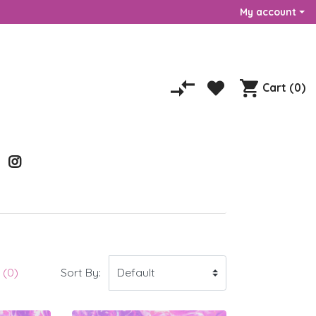
My account
Cart
(0)
Sort By:
(0)