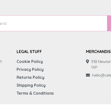
LEGAL STUFF
MERCHANDIS
f
Cookie Policy
31B Newlan
1XP
Privacy Policy
hello@cel
Returns Policy
Shipping Policy
Terms & Conditions