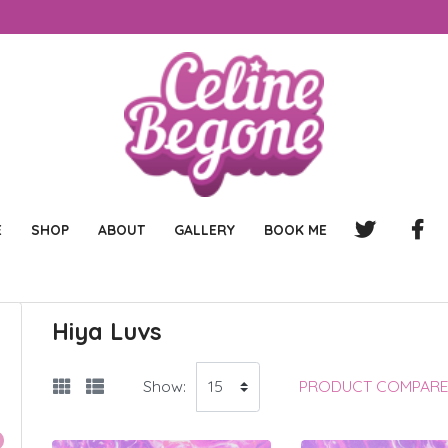
E
SHOP
ABOUT
GALLERY
BOOK ME
Hiya Luvs
Show:
PRODUCT COMPARE 