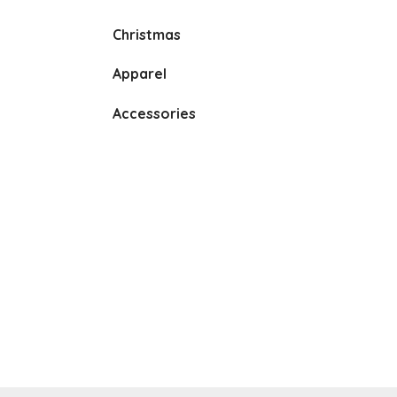
Christmas
Apparel
Accessories