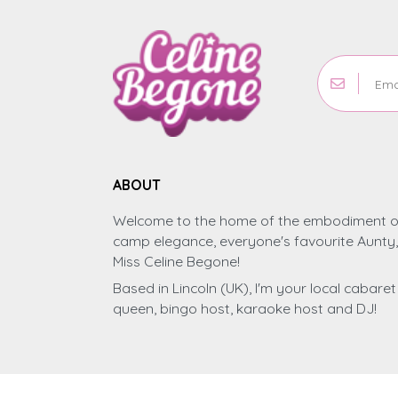
ABOUT
Welcome to the home of the embodiment o
camp elegance, everyone's favourite Aunty,
Miss Celine Begone!
Based in Lincoln (UK), I'm your local cabaret
queen, bingo host, karaoke host and DJ!