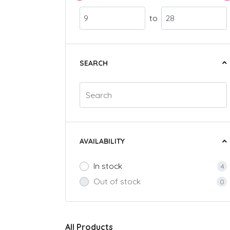
to
SEARCH
AVAILABILITY
In stock
4
Out of stock
0
All Products