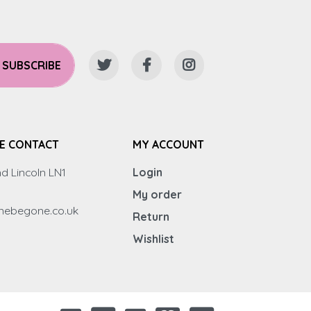
SUBSCRIBE
E CONTACT
MY ACCOUNT
d Lincoln LN1
Login
My order
inebegone.co.uk
Return
Wishlist