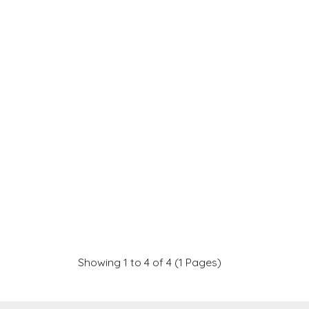
Showing 1 to 4 of 4 (1 Pages)