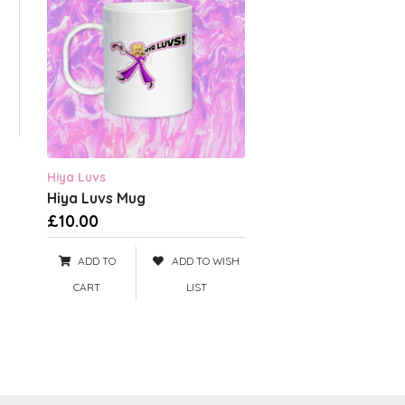
Hiya Luvs
Hiya Luvs Mug
£10.00
ADD TO
ADD TO WISH
CART
LIST