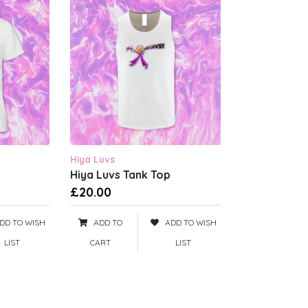
Hiya Luvs
Hiya Luvs Tank Top
£20.00
DD TO WISH
ADD TO
ADD TO WISH
LIST
CART
LIST