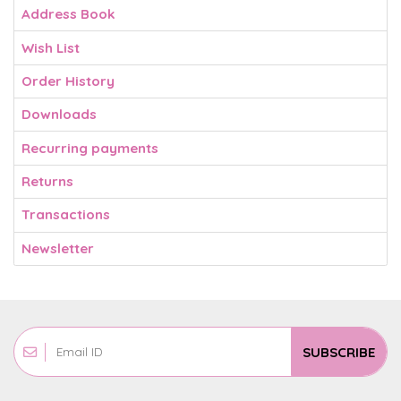
Address Book
Wish List
Order History
Downloads
Recurring payments
Returns
Transactions
Newsletter
SUBSCRIBE