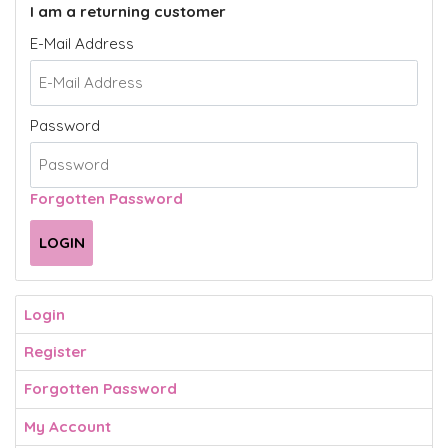
I am a returning customer
E-Mail Address
Password
Forgotten Password
Login
Register
Forgotten Password
My Account