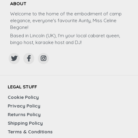
ABOUT
Welcome to the home of the embodiment of camp
elegance, everyone's favourite Aunty, Miss Celine
Begone!
Based in Lincoln (UK), I'm your local cabaret queen,
bingo host, karaoke host and DJ!
LEGAL STUFF
Cookie Policy
Privacy Policy
Returns Policy
Shipping Policy
Terms & Conditions