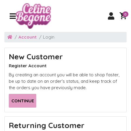
0
Account
Login
New Customer
Register Account
By creating an account you will be able to shop faster,
be up to date on an order's status, and keep track of
the orders you have previously made.
CONTINUE
Returning Customer