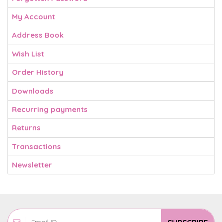
My Account
Address Book
Wish List
Order History
Downloads
Recurring payments
Returns
Transactions
Newsletter