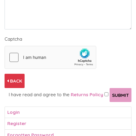
Captcha
BACK
I have read and agree to the
Returns Policy
Login
Register
Forgotten Password