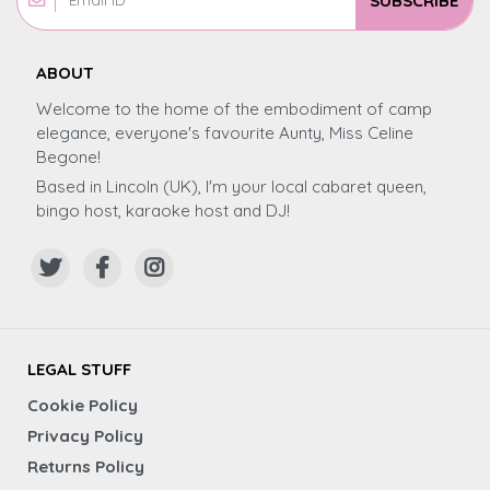
SUBSCRIBE
ABOUT
Welcome to the home of the embodiment of camp
elegance, everyone's favourite Aunty, Miss Celine
Begone!
Based in Lincoln (UK), I'm your local cabaret queen,
bingo host, karaoke host and DJ!
LEGAL STUFF
Cookie Policy
Privacy Policy
Returns Policy