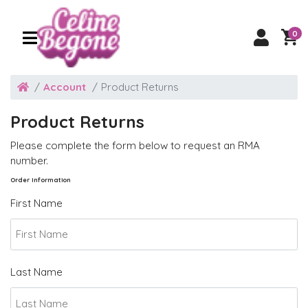
0
Account
Product Returns
Product Returns
Please complete the form below to request an RMA
number.
Order Information
First Name
Last Name