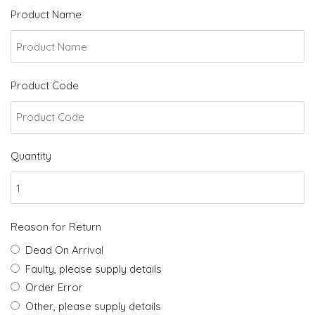
Product Name
Product Code
Quantity
Reason for Return
Dead On Arrival
Faulty, please supply details
Order Error
Other, please supply details