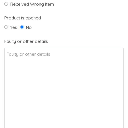
Received Wrong Item
Product is opened
Yes
No
Faulty or other details