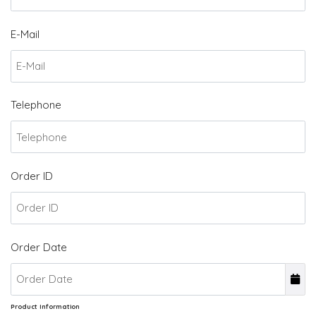
E-Mail
Telephone
Order ID
Order Date
Product Information