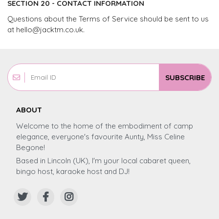
SECTION 20 - CONTACT INFORMATION
Questions about the Terms of Service should be sent to us
at
hello@jacktm.co.uk
.
SUBSCRIBE
ABOUT
Welcome to the home of the embodiment of camp
elegance, everyone's favourite Aunty, Miss Celine
Begone!
Based in Lincoln (UK), I'm your local cabaret queen,
bingo host, karaoke host and DJ!