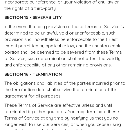
incorporate by reference, or your violation of any law or
the rights of a third-party.
SECTION 15 - SEVERABILITY
In the event that any provision of these Terms of Service is
determined to be unlawful, void or unenforceable, such
provision shall nonetheless be enforceable to the fullest
extent permitted by applicable law, and the unenforceable
portion shall be deemed to be severed from these Terms
of Service, such determination shall not affect the validity
and enforceability of any other remaining provisions.
SECTION 16 - TERMINATION
The obligations and liabilities of the parties incurred prior to
the termination date shall survive the termination of this
agreement for all purposes.
These Terms of Service are effective unless and until
terminated by either you or us. You may terminate these
Terms of Service at any time by notifying us that you no
longer wish to use our Services, or when you cease using