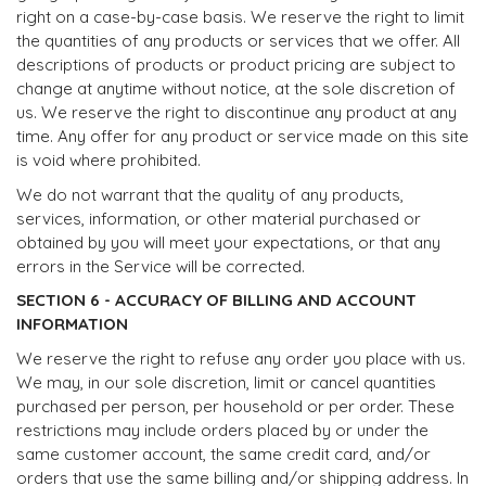
right on a case-by-case basis. We reserve the right to limit
the quantities of any products or services that we offer. All
descriptions of products or product pricing are subject to
change at anytime without notice, at the sole discretion of
us. We reserve the right to discontinue any product at any
time. Any offer for any product or service made on this site
is void where prohibited.
We do not warrant that the quality of any products,
services, information, or other material purchased or
obtained by you will meet your expectations, or that any
errors in the Service will be corrected.
SECTION 6 - ACCURACY OF BILLING AND ACCOUNT
INFORMATION
We reserve the right to refuse any order you place with us.
We may, in our sole discretion, limit or cancel quantities
purchased per person, per household or per order. These
restrictions may include orders placed by or under the
same customer account, the same credit card, and/or
orders that use the same billing and/or shipping address. In