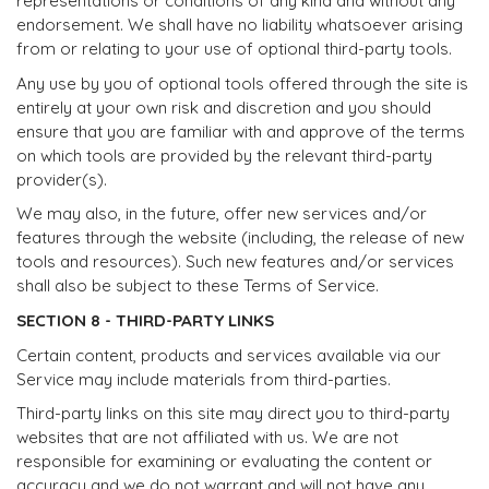
representations or conditions of any kind and without any
endorsement. We shall have no liability whatsoever arising
from or relating to your use of optional third-party tools.
Any use by you of optional tools offered through the site is
entirely at your own risk and discretion and you should
ensure that you are familiar with and approve of the terms
on which tools are provided by the relevant third-party
provider(s).
We may also, in the future, offer new services and/or
features through the website (including, the release of new
tools and resources). Such new features and/or services
shall also be subject to these Terms of Service.
SECTION 8 - THIRD-PARTY LINKS
Certain content, products and services available via our
Service may include materials from third-parties.
Third-party links on this site may direct you to third-party
websites that are not affiliated with us. We are not
responsible for examining or evaluating the content or
accuracy and we do not warrant and will not have any