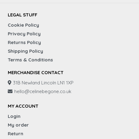
LEGAL STUFF
Cookie Policy
Privacy Policy
Returns Policy
Shipping Policy
Terms & Conditions
MERCHANDISE CONTACT
31B Newland Lincoln LN1 1XP
hello@celinebegone.co.uk
MY ACCOUNT
Login
My order
Return