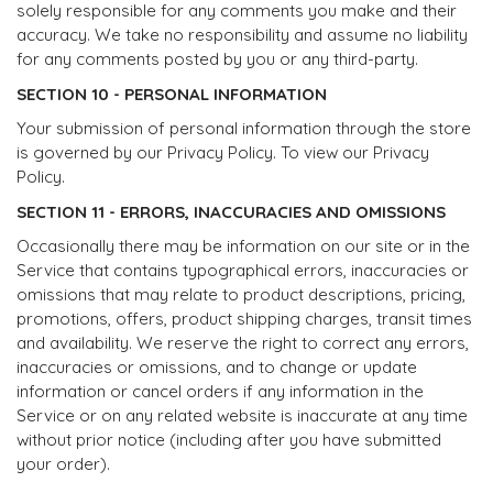
solely responsible for any comments you make and their
accuracy. We take no responsibility and assume no liability
for any comments posted by you or any third-party.
SECTION 10 - PERSONAL INFORMATION
Your submission of personal information through the store
is governed by our Privacy Policy. To view our Privacy
Policy.
SECTION 11 - ERRORS, INACCURACIES AND OMISSIONS
Occasionally there may be information on our site or in the
Service that contains typographical errors, inaccuracies or
omissions that may relate to product descriptions, pricing,
promotions, offers, product shipping charges, transit times
and availability. We reserve the right to correct any errors,
inaccuracies or omissions, and to change or update
information or cancel orders if any information in the
Service or on any related website is inaccurate at any time
without prior notice (including after you have submitted
your order).