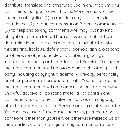
distribute, translate and otherwise use in any medium any
comments that you forward to us. We are and shall be
under no obligation (1) to maintain any comments in
confidence; (2) to pay compensation for any comments; or
(3) to respond to any comments.We may, but have no
obligation to, monitor, edit or remove content that we
determine in our sole discretion are unlawful, offensive,
threatening, libelous, defamatory, pornographic, obscene
or otherwise objectionable or violates any party’s
intellectual property or these Terms of Service. You agree
that your comments will not violate any right of any third-
party, including copyright, trademark, privacy, personality
or other personal or proprietary right. You further agree
that your comments will not contain libelous or otherwise
unlawful, abusive or obscene material, or contain any
computer virus or other malware that could in any way
affect the operation of the Service or any related website.
You may not use a false e-mail address, pretend to be
someone other than yourself, or otherwise mislead us or
third-parties as to the origin of any comments. You are