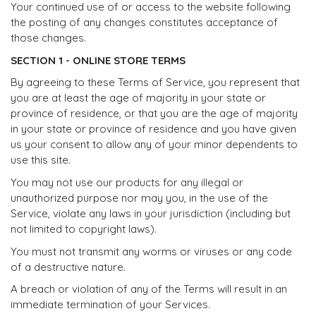
Your continued use of or access to the website following
the posting of any changes constitutes acceptance of
those changes.
SECTION 1 - ONLINE STORE TERMS
By agreeing to these Terms of Service, you represent that
you are at least the age of majority in your state or
province of residence, or that you are the age of majority
in your state or province of residence and you have given
us your consent to allow any of your minor dependents to
use this site.
You may not use our products for any illegal or
unauthorized purpose nor may you, in the use of the
Service, violate any laws in your jurisdiction (including but
not limited to copyright laws).
You must not transmit any worms or viruses or any code
of a destructive nature.
A breach or violation of any of the Terms will result in an
immediate termination of your Services.