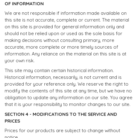
OF INFORMATION
We are not responsible if information made available on
this site is not accurate, complete or current. The material
on this site is provided for general information only and
should not be relied upon or used as the sole basis for
making decisions without consulting primary, more
accurate, more complete or more timely sources of
information. Any reliance on the material on this site is at
your own risk.
This site may contain certain historical information.
Historical information, necessarily, is not current and is
provided for your reference only. We reserve the right to
modify the contents of this site at any time, but we have no
obligation to update any information on our site. You agree
that it is your responsibility to monitor changes to our site.
SECTION 4 - MODIFICATIONS TO THE SERVICE AND
PRICES
Prices for our products are subject to change without
notice.