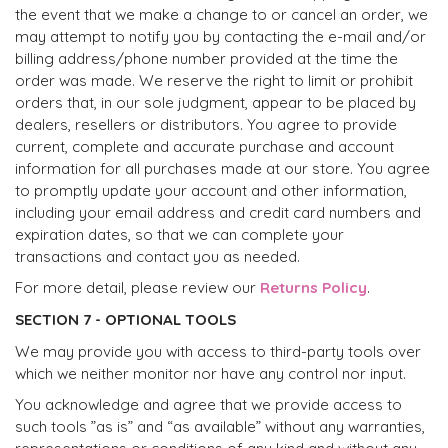
the event that we make a change to or cancel an order, we
may attempt to notify you by contacting the e-mail and/or
billing address/phone number provided at the time the
order was made. We reserve the right to limit or prohibit
orders that, in our sole judgment, appear to be placed by
dealers, resellers or distributors. You agree to provide
current, complete and accurate purchase and account
information for all purchases made at our store. You agree
to promptly update your account and other information,
including your email address and credit card numbers and
expiration dates, so that we can complete your
transactions and contact you as needed.
For more detail, please review our
Returns Policy
.
SECTION 7 - OPTIONAL TOOLS
We may provide you with access to third-party tools over
which we neither monitor nor have any control nor input.
You acknowledge and agree that we provide access to
such tools ”as is” and “as available” without any warranties,