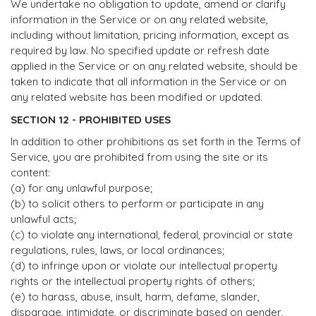
We undertake no obligation to update, amend or clarify
information in the Service or on any related website,
including without limitation, pricing information, except as
required by law. No specified update or refresh date
applied in the Service or on any related website, should be
taken to indicate that all information in the Service or on
any related website has been modified or updated.
SECTION 12 - PROHIBITED USES
In addition to other prohibitions as set forth in the Terms of
Service, you are prohibited from using the site or its
content:
(a) for any unlawful purpose;
(b) to solicit others to perform or participate in any
unlawful acts;
(c) to violate any international, federal, provincial or state
regulations, rules, laws, or local ordinances;
(d) to infringe upon or violate our intellectual property
rights or the intellectual property rights of others;
(e) to harass, abuse, insult, harm, defame, slander,
disparage, intimidate, or discriminate based on gender,