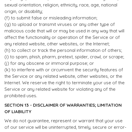
sexual orientation, religion, ethnicity, race, age, national
origin, or disability;
(f) to submit false or misleading information;
(g) to upload or transmit viruses or any other type of
malicious code that will or may be used in any way that will
affect the functionality or operation of the Service or of
any related website, other websites, or the Internet;
(h) to collect or track the personal information of others;
(i) to spam, phish, pharm, pretext, spider, crawl, or scrape;
(j) for any obscene or immoral purpose; or
(k) to interfere with or circumvent the security features of
the Service or any related website, other websites, or the
Internet. We reserve the right to terminate your use of the
Service or any related website for violating any of the
prohibited uses.
SECTION 13 - DISCLAIMER OF WARRANTIES; LIMITATION
OF LIABILITY
We do not guarantee, represent or warrant that your use
of our service will be uninterrupted, timely, secure or error-