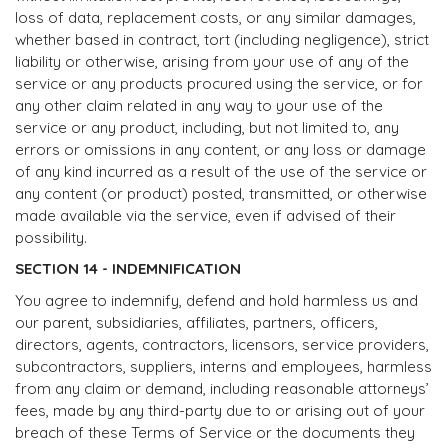
loss of data, replacement costs, or any similar damages,
whether based in contract, tort (including negligence), strict
liability or otherwise, arising from your use of any of the
service or any products procured using the service, or for
any other claim related in any way to your use of the
service or any product, including, but not limited to, any
errors or omissions in any content, or any loss or damage
of any kind incurred as a result of the use of the service or
any content (or product) posted, transmitted, or otherwise
made available via the service, even if advised of their
possibility.
SECTION 14 - INDEMNIFICATION
You agree to indemnify, defend and hold harmless us and
our parent, subsidiaries, affiliates, partners, officers,
directors, agents, contractors, licensors, service providers,
subcontractors, suppliers, interns and employees, harmless
from any claim or demand, including reasonable attorneys’
fees, made by any third-party due to or arising out of your
breach of these Terms of Service or the documents they