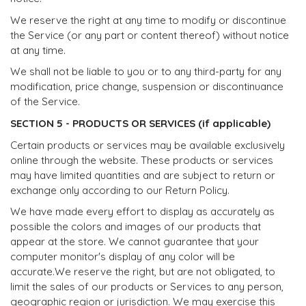
We reserve the right at any time to modify or discontinue
the Service (or any part or content thereof) without notice
at any time.
We shall not be liable to you or to any third-party for any
modification, price change, suspension or discontinuance
of the Service.
SECTION 5 - PRODUCTS OR SERVICES (if applicable)
Certain products or services may be available exclusively
online through the website. These products or services
may have limited quantities and are subject to return or
exchange only according to our Return Policy.
We have made every effort to display as accurately as
possible the colors and images of our products that
appear at the store. We cannot guarantee that your
computer monitor's display of any color will be
accurate.We reserve the right, but are not obligated, to
limit the sales of our products or Services to any person,
geographic region or jurisdiction. We may exercise this