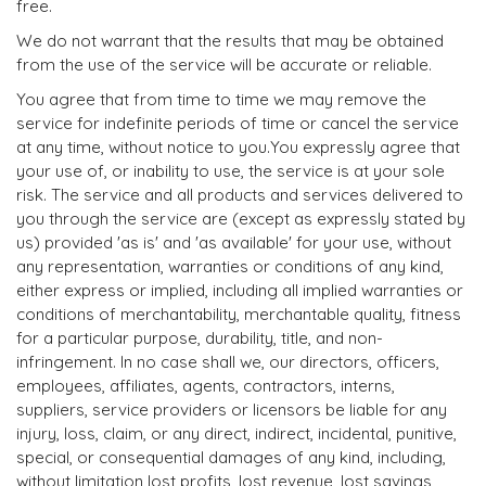
free.
We do not warrant that the results that may be obtained
from the use of the service will be accurate or reliable.
You agree that from time to time we may remove the
service for indefinite periods of time or cancel the service
at any time, without notice to you.You expressly agree that
your use of, or inability to use, the service is at your sole
risk. The service and all products and services delivered to
you through the service are (except as expressly stated by
us) provided 'as is' and 'as available' for your use, without
any representation, warranties or conditions of any kind,
either express or implied, including all implied warranties or
conditions of merchantability, merchantable quality, fitness
for a particular purpose, durability, title, and non-
infringement. In no case shall we, our directors, officers,
employees, affiliates, agents, contractors, interns,
suppliers, service providers or licensors be liable for any
injury, loss, claim, or any direct, indirect, incidental, punitive,
special, or consequential damages of any kind, including,
without limitation lost profits, lost revenue, lost savings,