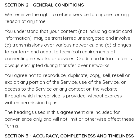
SECTION 2 - GENERAL CONDITIONS
We reserve the right to refuse service to anyone for any
reason at any time.
You understand that your content (not including credit card
information), may be transferred unencrypted and involve
(a) transmissions over various networks; and (b) changes
to conform and adapt to technical requirements of
connecting networks or devices. Credit card information is
always encrypted during transfer over networks.
You agree not to reproduce, duplicate, copy, sell, resell or
exploit any portion of the Service, use of the Service, or
access to the Service or any contact on the website
through which the service is provided, without express
written permission by us.
The headings used in this agreement are included for
convenience only and will not limit or otherwise affect these
Terms.
SECTION 3 - ACCURACY, COMPLETENESS AND TIMELINESS