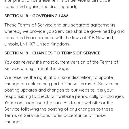
interpretation of these Terms of Service shall not be
construed against the drafting party.
SECTION 18 - GOVERNING LAW
These Terms of Service and any separate agreements
whereby we provide you Services shall be governed by and
construed in accordance with the laws of 31B Newland,
Lincoln, LN1 1XP, United Kingdom.
SECTION 19 - CHANGES TO TERMS OF SERVICE
You can review the most current version of the Terms of
Service at any time at this page.
We reserve the right, at our sole discretion, to update,
change or replace any part of these Terms of Service by
posting updates and changes to our website. It is your
responsibility to check our website periodically for changes.
Your continued use of or access to our website or the
Service following the posting of any changes to these
Terms of Service constitutes acceptance of those
changes.