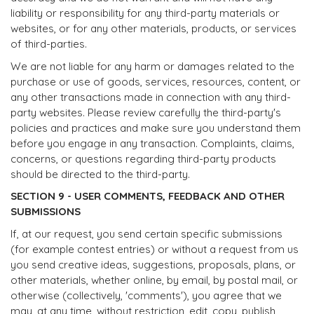
liability or responsibility for any third-party materials or
websites, or for any other materials, products, or services
of third-parties.
We are not liable for any harm or damages related to the
purchase or use of goods, services, resources, content, or
any other transactions made in connection with any third-
party websites. Please review carefully the third-party's
policies and practices and make sure you understand them
before you engage in any transaction. Complaints, claims,
concerns, or questions regarding third-party products
should be directed to the third-party.
SECTION 9 - USER COMMENTS, FEEDBACK AND OTHER
SUBMISSIONS
If, at our request, you send certain specific submissions
(for example contest entries) or without a request from us
you send creative ideas, suggestions, proposals, plans, or
other materials, whether online, by email, by postal mail, or
otherwise (collectively, 'comments'), you agree that we
may, at any time, without restriction, edit, copy, publish,