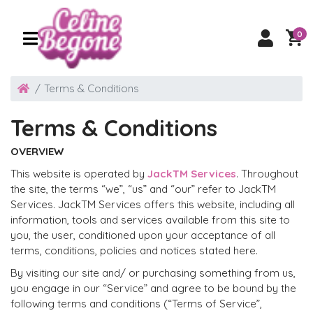
0
Terms & Conditions
Terms & Conditions
OVERVIEW
This website is operated by
JackTM Services
. Throughout
the site, the terms “we”, “us” and “our” refer to JackTM
Services. JackTM Services offers this website, including all
information, tools and services available from this site to
you, the user, conditioned upon your acceptance of all
terms, conditions, policies and notices stated here.
By visiting our site and/ or purchasing something from us,
you engage in our “Service” and agree to be bound by the
following terms and conditions (“Terms of Service”,