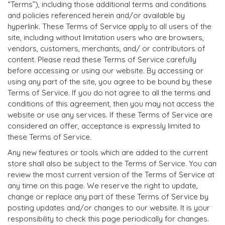
“Terms”), including those additional terms and conditions
and policies referenced herein and/or available by
hyperlink. These Terms of Service apply to all users of the
site, including without limitation users who are browsers,
vendors, customers, merchants, and/ or contributors of
content. Please read these Terms of Service carefully
before accessing or using our website. By accessing or
using any part of the site, you agree to be bound by these
Terms of Service. If you do not agree to all the terms and
conditions of this agreement, then you may not access the
website or use any services. If these Terms of Service are
considered an offer, acceptance is expressly limited to
these Terms of Service.
Any new features or tools which are added to the current
store shall also be subject to the Terms of Service. You can
review the most current version of the Terms of Service at
any time on this page. We reserve the right to update,
change or replace any part of these Terms of Service by
posting updates and/or changes to our website. It is your
responsibility to check this page periodically for changes.