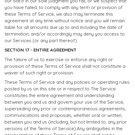
our site.If in our sole judgment you fail, or we suspect that
you have failed, to comply with any term or provision of
these Terms of Service, we also may terminate this
agreement at any time without notice and you will remain
liable for all amounts due up to and including the date of
termination; and/or accordingly may deny you access to
our Services (or any part thereof).
SECTION 17 - ENTIRE AGREEMENT
The failure of us to exercise or enforce any right or
provision of these Terms of Service shall not constitute a
waiver of such right or provision.
These Terms of Service and any policies or operating rules
posted by us on this site or in respect to The Service
constitutes the entire agreement and understanding
between you and us and govern your use of the Service,
superseding any prior or contemporaneous agreements,
communications and proposals, whether oral or written,
between you and us (including, but not limited to, any prior
versions of the Terms of Service).Any ambiguities in the