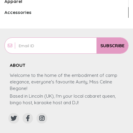
Apparel
Accessories
SUBSCRIBE
ABOUT
Welcome to the home of the embodiment of camp
elegance, everyone's favourite Aunty, Miss Celine
Begone!
Based in Lincoln (UK), I'm your local cabaret queen,
bingo host, karaoke host and DJ!