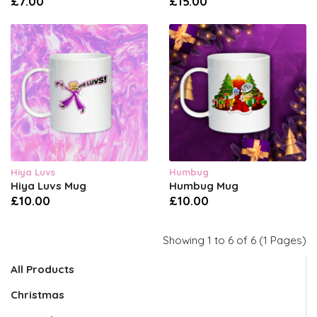
£7.00
£15.00
Hiya Luvs
Humbug
Hiya Luvs Mug
Humbug Mug
£10.00
£10.00
Showing 1 to 6 of 6 (1 Pages)
All Products
Christmas