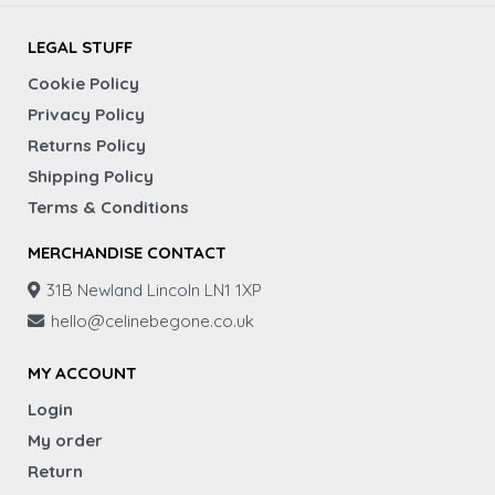
LEGAL STUFF
Cookie Policy
Privacy Policy
Returns Policy
Shipping Policy
Terms & Conditions
MERCHANDISE CONTACT
31B Newland Lincoln LN1 1XP
hello@celinebegone.co.uk
MY ACCOUNT
Login
My order
Return