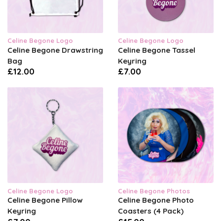
Celine Begone Logo
Celine Begone Logo
Celine Begone Drawstring
Celine Begone Tassel
Bag
Keyring
£12.00
£7.00
Celine Begone Logo
Celine Begone Photos
Celine Begone Pillow
Celine Begone Photo
Keyring
Coasters (4 Pack)