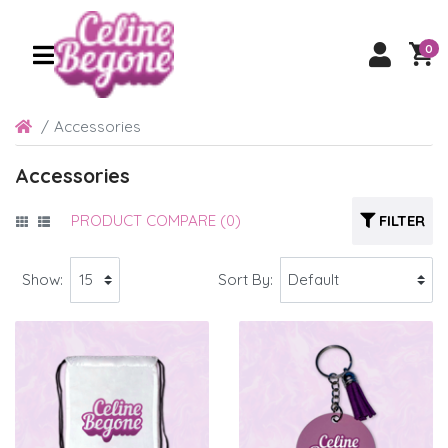
0
Accessories
Accessories
PRODUCT COMPARE (0)
FILTER
Show:
Sort By: